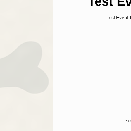
Test E
Test Event 
Sug