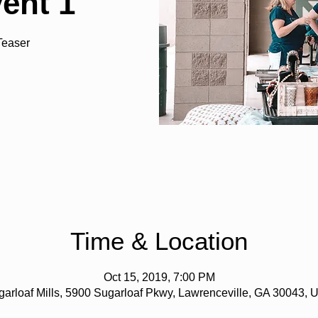
vent 1
Teaser
Time & Location
Oct 15, 2019, 7:00 PM
arloaf Mills, 5900 Sugarloaf Pkwy, Lawrenceville, GA 30043,