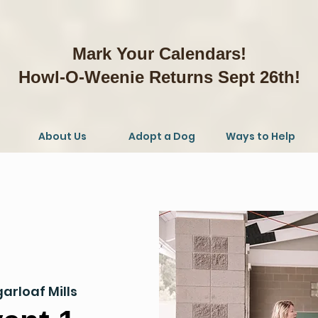
Mark Your Calendars!
Howl-O-Weenie Returns Sept 26th!
About Us
Adopt a Dog
Ways to Help
arloaf Mills