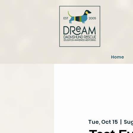
Home
Tue, Oct 15
  |  
Sug