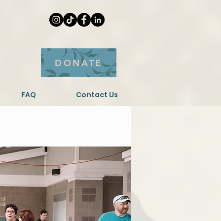
DONATE
FAQ
Contact Us