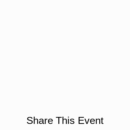
Share This Event