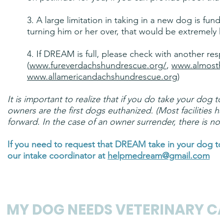
3. A large limitation in taking in a new dog is fu
turning him or her over, that would be extremely 
4. If DREAM is full, please check with another re
(
www.fureverdachshundrescue.org/
,
www.almost
www.allamericandachshundrescue.org
)
It is important to realize that if you do take your dog 
owners are the first dogs euthanized. (Most facilities 
forward. In the case of an owner surrender, there is no
If you need to request that DREAM take in your dog 
our intake coordinator at
helpmedream@gmail.com
MY DOG NEEDS
VETERINARY
CA