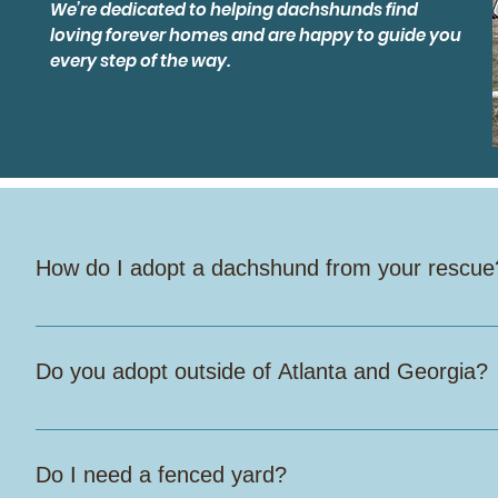
We’re dedicated to helping dachshunds find
loving forever homes and are happy to guide you
every step of the way.
How do I adopt a dachshund from your rescue
Start by filling out our online adoption application. Once we
check your references. If it looks like a good fit, we’ll sch
Do you adopt outside of Atlanta and Georgia?
Yes, we do! Out-of-state adopters are welcome, but you mus
Dogs may fly home with you in-cabin, but we do not allow th
Do I need a fenced yard?
the adopter is responsible for safely transporting the dog ba