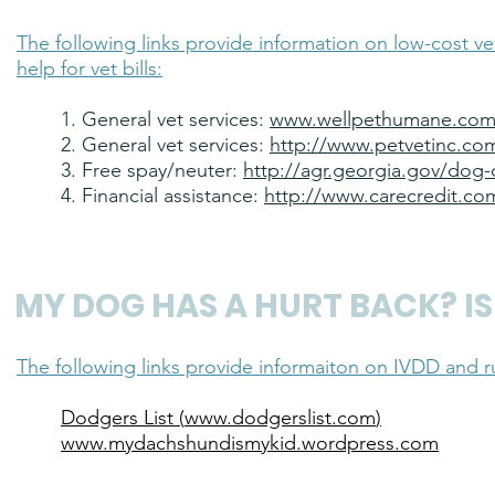
The following links provide information on low-cost ve
help for vet bills:
1. General vet services:
www.wellpethumane.co
2. General vet services:
http://www.petvetinc.co
3. Free spay/neuter:
http://agr.georgia.gov/dog-c
4. Financial assistance:
http://www.carecredit.co
MY DOG HAS A HURT BACK? IS 
The following links provide informaiton on IVDD and r
Dodgers List (
www.dodgerslist.com
)
www.mydachshundismykid.wordpress.com