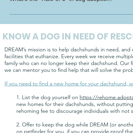
build trust. Our experience shows that clearly defined adop
matches. When adopters come in with a full commitment min
It’s a handy guide to help you understand what your new da
Additionally, dedicated foster homes are incredibly valuab
Days to decompress: They might be nervous, quiet, or a lit
our ability to rescue other dachshunds in need. And if a fo
to get the hang of things: Routines start to click, personali
a future foster resource—limiting our capacity to respond to
KNOW A DOG IN NEED OF RESC
sock thief!). 3 Months to feel like family: By now, your dog 
snuggled up in their favorite spot like they’ve always belong
DREAM’s mission is to help dachshunds in need, and ou
patient, kind, and consistent. Good things take time—and th
facilities that euthanize. Every week we receive multi
family who can no longer keep their dachshund. Our fi
we can mentor you to find help that will solve the pro
If you need to find a new home for your dachshund, w
1. List the dog yourself on
https://rehome.adopt
new homes for their dachshunds, without putting y
rehoming fee to discourage individuals with not s
2. Offer to keep the dog while DREAM (or anothe
on petfinder for you, if you can provide proof tha