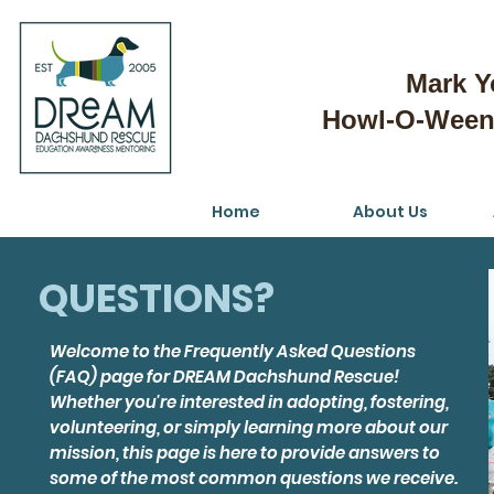
Mark Y
Howl-O-Weeni
Home
About Us
QUESTIONS?
Welcome to the Frequently Asked Questions
(FAQ) page for DREAM Dachshund Rescue!
Whether you're interested in adopting, fostering,
volunteering, or simply learning more about our
mission, this page is here to provide answers to
some of the most common questions we receive.