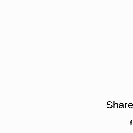
Share