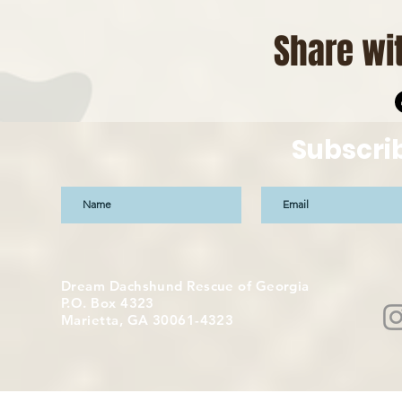
Share wit
Subscri
Dream Dachshund Rescue of Georgia
P.O. Box 4323
Marietta, GA 30061-4323