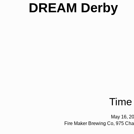
DREAM Derby
Time
May 16, 20
Fire Maker Brewing Co, 975 Cha