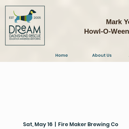
Mark Y
Howl-O-Weeni
Home
About Us
Sat, May 16
  |  
Fire Maker Brewing Co