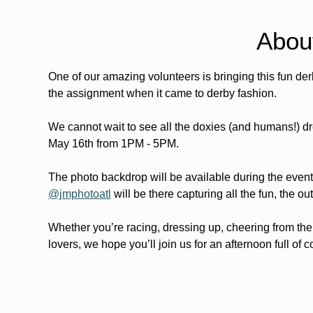
Abou
One of our amazing volunteers is bringing this fun d
the assignment when it came to derby fashion.
We cannot wait to see all the doxies (and humans!) dr
May 16th from 1PM - 5PM.
The photo backdrop will be available during the event
@jmphotoatl
 will be there capturing all the fun, the 
Whether you’re racing, dressing up, cheering from the
lovers, we hope you’ll join us for an afternoon full of