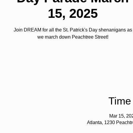
15, 2025
Join DREAM for all the St. Patrick's Day shenanigans as
we march down Peachtree Street!
Time
Mar 15, 20
Atlanta, 1230 Peacht