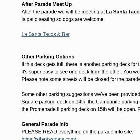
After Parade Meet Up
After the parade we will be meeting at 
La Santa Tacos
is patio seating so dogs are welcome. 
La Santa Tacos & Bar
Other Parking Options
If this deck gets full, there is another parking deck fo
it's super easy to see one deck from the other. You won
Please note some streets will be closed for the parade 
Some other parking suggestions we've been provided 
Square parking deck on 14th, the Campanile parking 
the Promenade II parking deck on 15th will be open. R
General Parade Info
PLEASE READ everything on the parade info site. 
https://atlantastpats.com/