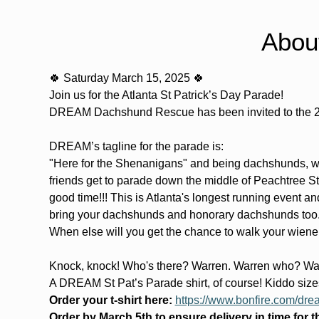
Abou
🍀 Saturday March 15, 2025 🍀
Join us for the Atlanta St Patrick’s Day Parade!
DREAM Dachshund Rescue has been invited to the 20
DREAM’s tagline for the parade is: 
"Here for the Shenanigans" and being dachshunds, we 
friends get to parade down the middle of Peachtree St
good time!!! This is Atlanta's longest running event an
bring your dachshunds and honorary dachshunds too...
When else will you get the chance to walk your wiene
Knock, knock! Who's there? Warren. Warren who? War
A DREAM St Pat’s Parade shirt, of course! Kiddo sizes 
Order your t-shirt here:
https://www.bonfire.com/dre
Order by March 5th to ensure delivery in time for 