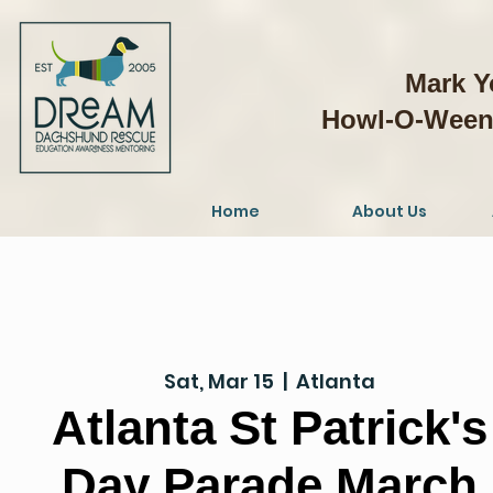
Mark Y
Howl-O-Weeni
Home
About Us
Sat, Mar 15
  |  
Atlanta
Atlanta St Patrick's
Day Parade March