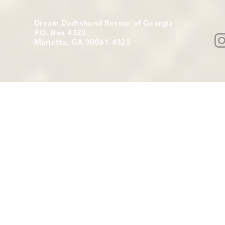
Dream Dachshund Rescue of Georgia
P.O. Box 4323
Marietta, GA 30061-4323