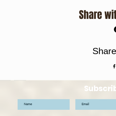
Share wit
Share
Subscri