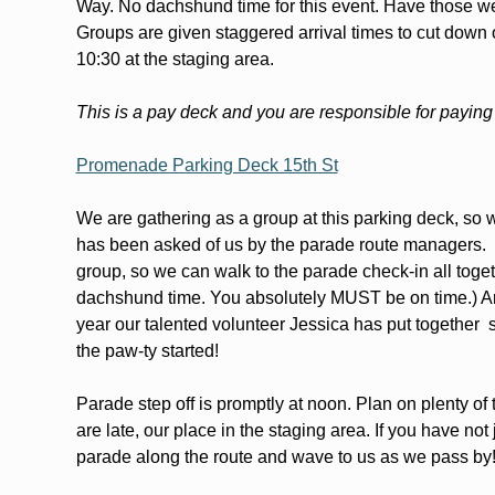
Way. No dachshund time for this event. Have those we
Groups are given staggered arrival times to cut down 
10:30 at the staging area.  
This is a pay deck and you are responsible for paying
Promenade Parking Deck 15th St
We are gathering as a group at this parking deck, so we
has been asked of us by the parade route managers.  S
group, so we can walk to the parade check-in all toget
dachshund time. You absolutely MUST be on time.) Aro
year our talented volunteer Jessica has put together  s
the paw-ty started!
Parade step off is promptly at noon. Plan on plenty of
are late, our place in the staging area. If you have not
parade along the route and wave to us as we pass by