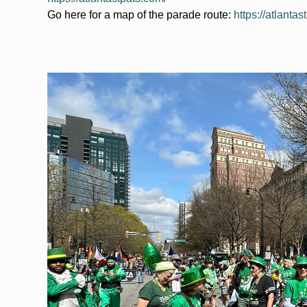
Go here for a map of the parade route: 
https://atlanta