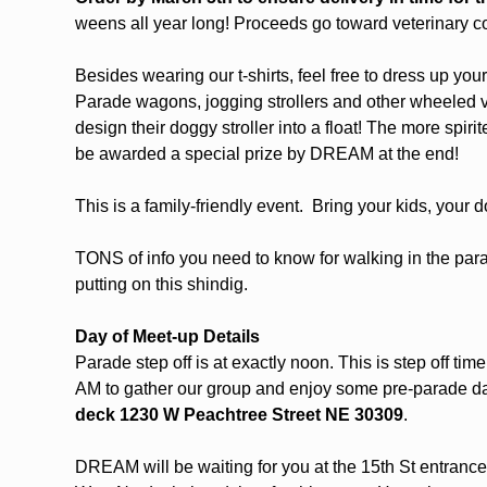
weens all year long! Proceeds go toward veterinary c
Besides wearing our t-shirts, feel free to dress up you
Parade wagons, jogging strollers and other wheeled 
design their doggy stroller into a float! The more spiri
be awarded a special prize by DREAM at the end!
This is a family-friendly event.  Bring your kids, your
TONS of info you need to know for walking in the parade
putting on this shindig. 
Day of Meet-up Details
Parade step off is at exactly noon. This is step off t
AM to gather our group and enjoy some pre-parade d
deck
1230 W Peachtree Street NE 30309
. 
DREAM will be waiting for you at the 15th St entrance to